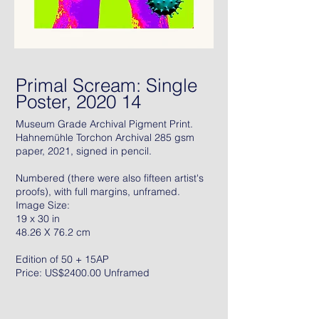
Primal Scream: Single
Poster, 2020 14
Museum Grade Archival Pigment Print.
Hahnemühle Torchon Archival 285 gsm
paper, 2021, signed in pencil.
Numbered (there were also fifteen artist's
proofs), with full margins, unframed.
Image Size:
19 x 30 in
48.26 X 76.2 cm
Edition of 50 + 15AP
Price: US$2400.00 Unframed