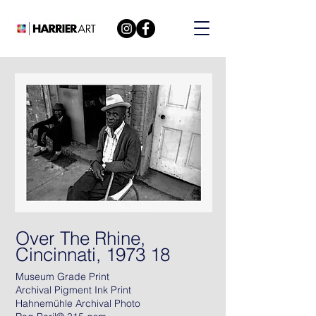
Over The Rhine,
Cincinnati, 1973 18
Museum Grade Print
Archival Pigment Ink Print
Hahnemühle Archival Photo