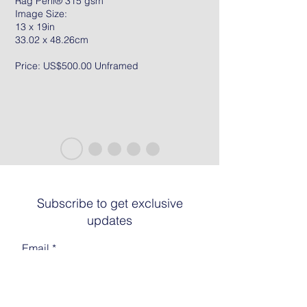
Rag Peril® 315 gsm
Image Size:
13 x 19in
33.02 x 48.26cm
Price: US$500.00 Unframed
Subscribe to get exclusive
updates
Email
Join The List