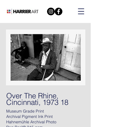
Over The Rhine,
Cincinnati, 1973 18
Museum Grade Print
Archival Pigment Ink Print
Hahnemühle Archival Photo