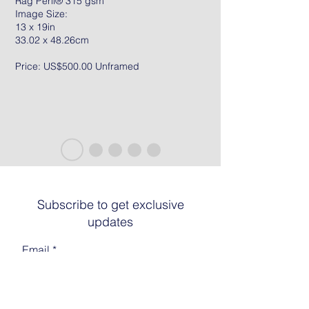
Rag Peril® 315 gsm
Image Size:
13 x 19in
33.02 x 48.26cm
Price: US$500.00 Unframed
Subscribe to get exclusive
updates
Email
Join The List