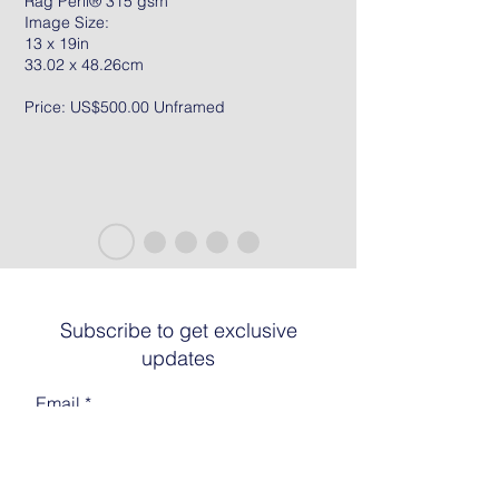
Rag Peril® 315 gsm
Image Size:
13 x 19in
33.02 x 48.26cm
Price: US$500.00 Unframed
Subscribe to get exclusive
updates
Email
Join The List