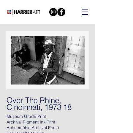
Over The Rhine,
Cincinnati, 1973 18
Museum Grade Print
Archival Pigment Ink Print
Hahnemühle Archival Photo