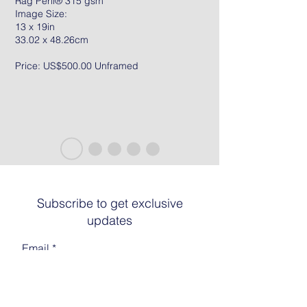
Rag Peril® 315 gsm
Image Size:
13 x 19in
33.02 x 48.26cm
Price: US$500.00 Unframed
Subscribe to get exclusive
updates
Email
Join The List