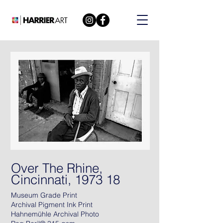
Over The Rhine,
Cincinnati, 1973 18
Museum Grade Print
Archival Pigment Ink Print
Hahnemühle Archival Photo