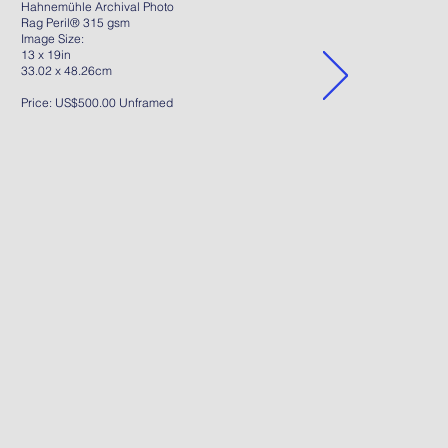
Hahnemühle Archival Photo
Rag Peril® 315 gsm
Image Size:
13 x 19in
33.02 x 48.26cm
Price: US$500.00 Unframed