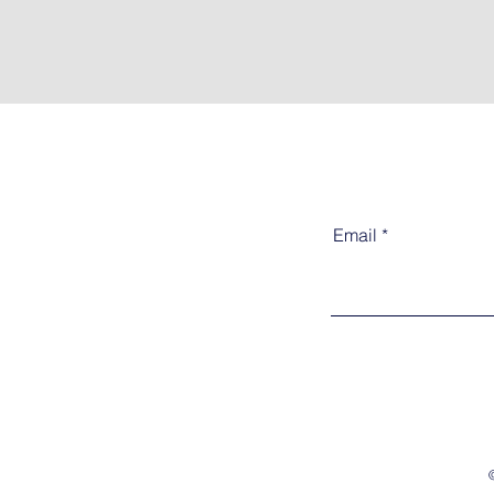
Email