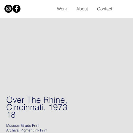
Work
About
Contact
Over The Rhine,
Cincinnati, 1973
18
Museum Grade Print
Archival Pigment Ink Print