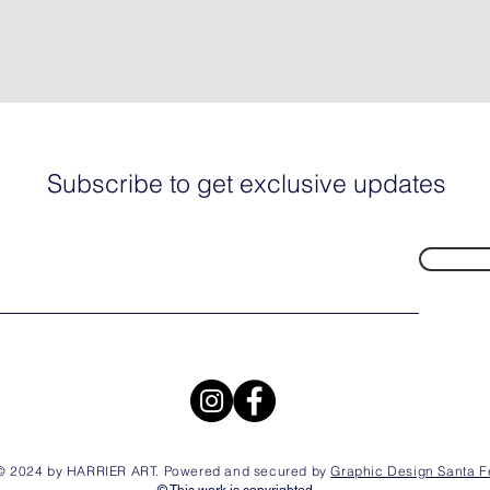
Subscribe to get exclusive updates
© 2024 by HARRIER ART. Powered and secured by
Graphic Design Santa F