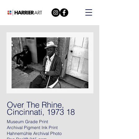
Over The Rhine,
Cincinnati, 1973 18
Museum Grade Print
Archival Pigment Ink Print
Hahnemühle Archival Photo