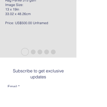
Rag Peril® 315 gsm
Image Size:
13 x 19in
33.02 x 48.26cm
Price: US$500.00 Unframed
Subscribe to get exclusive
updates
Email
Join The List