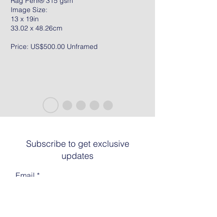
Rag Peril® 315 gsm
Image Size:
13 x 19in
33.02 x 48.26cm
Price: US$500.00 Unframed
Subscribe to get exclusive
updates
Email
Join The List