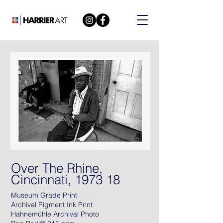
Over The Rhine,
Cincinnati, 1973 18
Museum Grade Print
Archival Pigment Ink Print
Hahnemühle Archival Photo