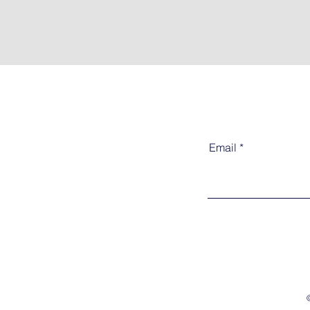
Email