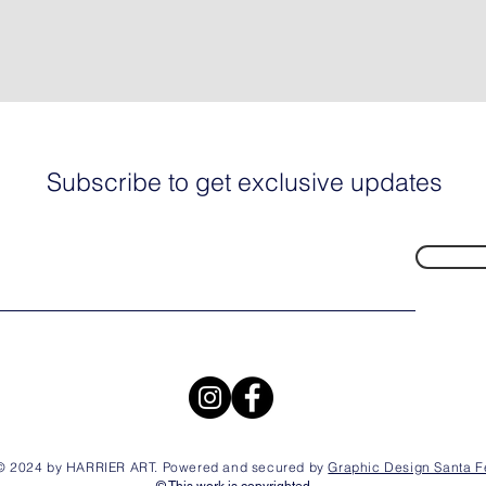
Subscribe to get exclusive updates
© 2024 by HARRIER ART. Powered and secured by
Graphic Design Santa F