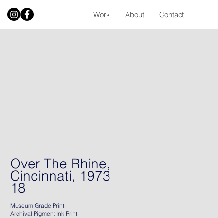
Work
About
Contact
Over The Rhine,
Cincinnati, 1973
18
Museum Grade Print
Archival Pigment Ink Print