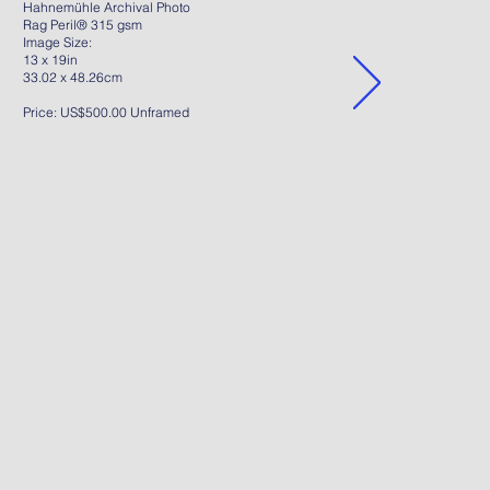
Hahnemühle Archival Photo
Rag Peril® 315 gsm
Image Size:
13 x 19in
33.02 x 48.26cm
Price: US$500.00 Unframed