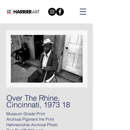
Over The Rhine,
Cincinnati, 1973 18
Museum Grade Print
Archival Pigment Ink Print
Hahnemühle Archival Photo