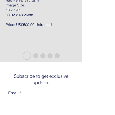
Rag Peril® 315 gsm
Image Size:
13 x 19in
33.02 x 48.26cm
Price: US$500.00 Unframed
Subscribe to get exclusive
updates
Email
Join The List