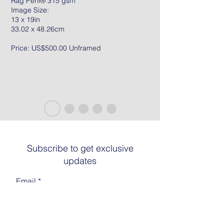
Rag Peril® 315 gsm
Image Size:
13 x 19in
33.02 x 48.26cm
Price: US$500.00 Unframed
Subscribe to get exclusive
updates
Email
Join The List