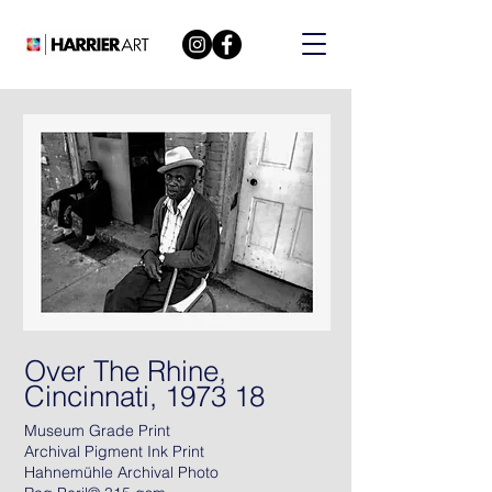
Over The Rhine,
Cincinnati, 1973 18
Museum Grade Print
Archival Pigment Ink Print
Hahnemühle Archival Photo