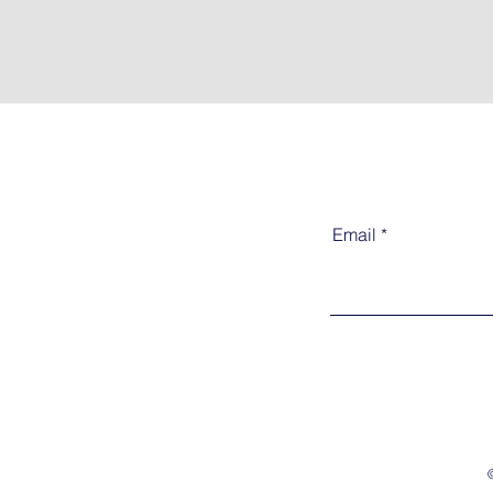
Email