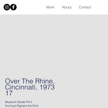
Work
About
Contact
Over The Rhine,
Cincinnati, 1973
17
Museum Grade Print
Archival Pigment Ink Print