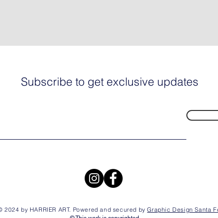
Subscribe to get exclusive updates
© 2024 by HARRIER ART. Powered and secured by
Graphic Design Santa F