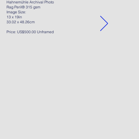
Hahnemühle Archival Photo
Rag Peril® 315 gsm
Image Size:
13 x 19in
33.02 x 48.26cm
Price: US$500.00 Unframed