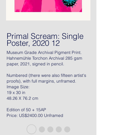
Primal Scream: Single
Poster, 2020 12
Museum Grade Archival Pigment Print.
Hahnemühle Torchon Archival 285 gsm
paper, 2021, signed in pencil.
Numbered (there were also fifteen artist's
proofs), with full margins, unframed.
Image Size:
19 x 30 in
48.26 X 76.2 cm
Edition of 50 + 15AP
Price: US$2400.00 Unframed