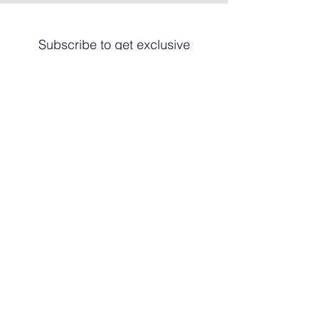
Subscribe to get exclusive
updates
Email
Join The List
© 2024 by HARRIER ART. Powered and
secured by
Graphic Design Santa Fe
© This work is copyrighted