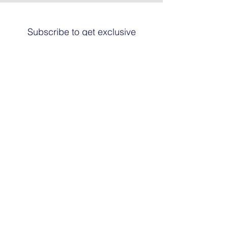
Subscribe to get exclusive
updates
Email
Join The List
© 2024 by HARRIER ART. Powered and
secured by
Graphic Design Santa Fe
© This work is copyrighted