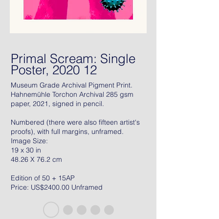
Primal Scream: Single
Poster, 2020 12
Museum Grade Archival Pigment Print.
Hahnemühle Torchon Archival 285 gsm
paper, 2021, signed in pencil.
Numbered (there were also fifteen artist's
proofs), with full margins, unframed.
Image Size:
19 x 30 in
48.26 X 76.2 cm
Edition of 50 + 15AP
Price: US$2400.00 Unframed