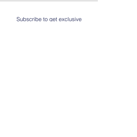
Subscribe to get exclusive
updates
Email
Join The List
© 2024 by HARRIER ART. Powered and
secured by
Graphic Design Santa Fe
© This work is copyrighted