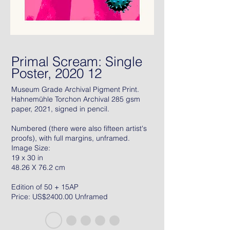
Primal Scream: Single
Poster, 2020 12
Museum Grade Archival Pigment Print.
Hahnemühle Torchon Archival 285 gsm
paper, 2021, signed in pencil.
Numbered (there were also fifteen artist's
proofs), with full margins, unframed.
Image Size:
19 x 30 in
48.26 X 76.2 cm
Edition of 50 + 15AP
Price: US$2400.00 Unframed