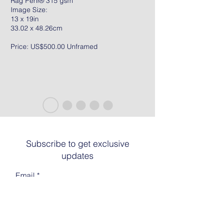
Rag Peril® 315 gsm
Image Size:
13 x 19in
33.02 x 48.26cm
Price: US$500.00 Unframed
Subscribe to get exclusive
updates
Email
Join The List