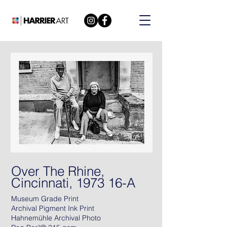
Over The Rhine,
Cincinnati, 1973 16-A
Museum Grade Print
Archival Pigment Ink Print
Hahnemühle Archival Photo