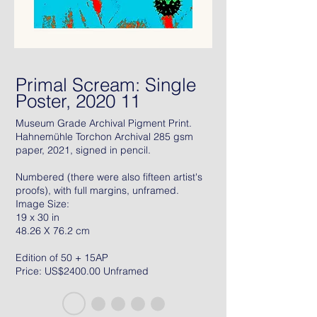
Primal Scream: Single
Poster, 2020 11
Museum Grade Archival Pigment Print.
Hahnemühle Torchon Archival 285 gsm
paper, 2021, signed in pencil.
Numbered (there were also fifteen artist's
proofs), with full margins, unframed.
Image Size:
19 x 30 in
48.26 X 76.2 cm
Edition of 50 + 15AP
Price: US$2400.00 Unframed