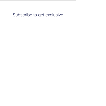
Subscribe to get exclusive
updates
Email
Join The List
© 2024 by HARRIER ART. Powered and
secured by
Graphic Design Santa Fe
© This work is copyrighted