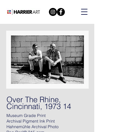
Over The Rhine,
Cincinnati, 1973 14
Museum Grade Print
Archival Pigment Ink Print
Hahnemühle Archival Photo