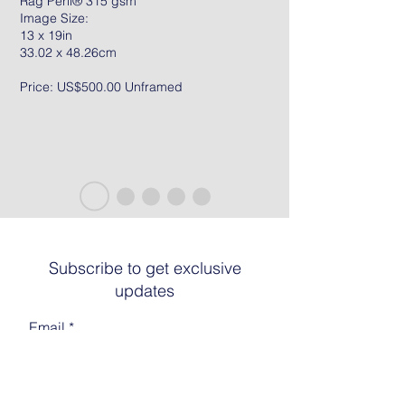
Rag Peril® 315 gsm
Image Size:
13 x 19in
33.02 x 48.26cm
Price: US$500.00 Unframed
Subscribe to get exclusive
updates
Email
Join The List