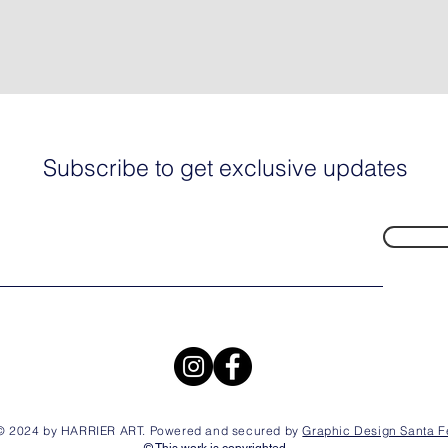
Subscribe to get exclusive updates
© 2024 by HARRIER ART. Powered and secured by
Graphic Design Santa F