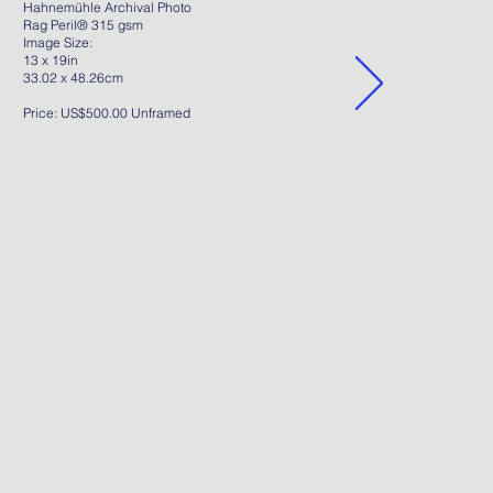
Hahnemühle Archival Photo
Rag Peril® 315 gsm
Image Size:
13 x 19in
33.02 x 48.26cm
Price: US$500.00 Unframed