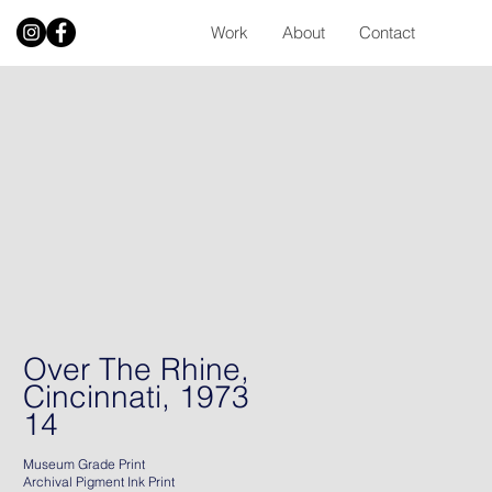
Work
About
Contact
Over The Rhine,
Cincinnati, 1973
14
Museum Grade Print
Archival Pigment Ink Print