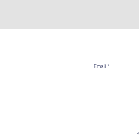
Email