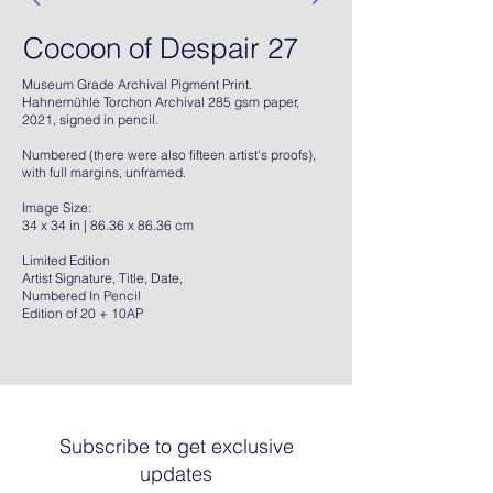
Cocoon of Despair 27
Museum Grade Archival Pigment Print.
Hahnemühle Torchon Archival 285 gsm paper,
2021, signed in pencil.
Numbered (there were also fifteen artist's proofs),
with full margins, unframed.
Image Size:
34 x 34 in | 86.36 x 86.36 cm
Limited Edition
Artist Signature, Title, Date,
Numbered In Pencil
Edition of 20 + 10AP
Subscribe to get exclusive
updates