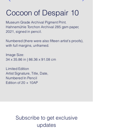
Cocoon of Despair 10
Museum Grade Archival Pigment Print.
Hahnemühle Torchon Archival 285 gsm paper,
2021, signed in pencil.
Numbered (there were also fifteen artist's proofs),
with full margins, unframed.
Image Size:
34 x 35.86 in | 86.36 x 91.08 cm
Limited Edition
Artist Signature, Title, Date,
Numbered In Pencil
Edition of 20 + 10AP
Subscribe to get exclusive
updates