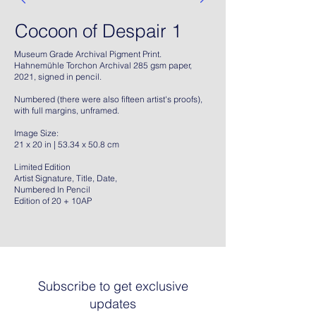
Cocoon of Despair 1
Museum Grade Archival Pigment Print.
Hahnemühle Torchon Archival 285 gsm paper,
2021, signed in pencil.
Numbered (there were also fifteen artist's proofs),
with full margins, unframed.
Image Size:
21 x 20 in | 53.34 x 50.8 cm
Limited Edition
Artist Signature, Title, Date,
Numbered In Pencil
Edition of 20 + 10AP
Subscribe to get exclusive
updates