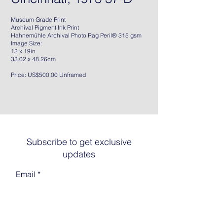
Museum Grade Print
Archival Pigment Ink Print
Hahnemühle Archival Photo Rag Peril® 315 gsm
Image Size:
13 x 19in
33.02 x 48.26cm
Price: US$500.00 Unframed
Subscribe to get exclusive
updates
Email
Join The List