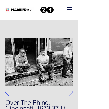
Over The Rhine,
Cincinnati, 1973 37-D