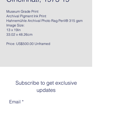
Museum Grade Print
Archival Pigment Ink Print
Hahnemühle Archival Photo Rag Peril® 315 gsm
Image Size:
13 x 19in
33.02 x 48.26cm
Price: US$500.00 Unframed
Subscribe to get exclusive
updates
Email
Join The List