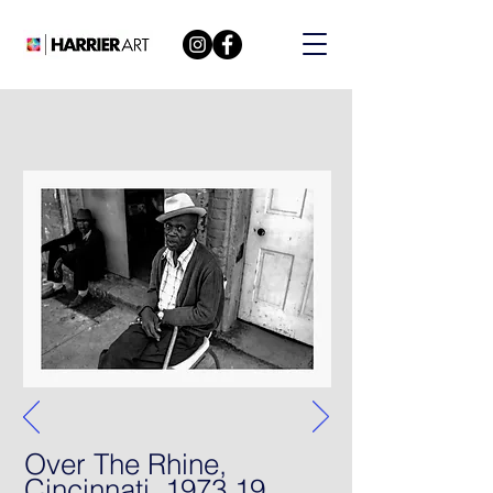
Over The Rhine,
Cincinnati, 1973 19