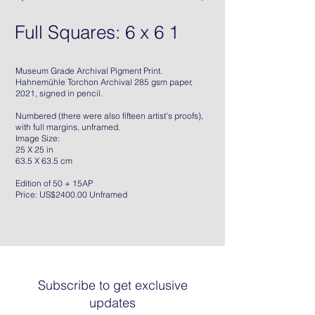
Full Squares: 6 x 6 1
Museum Grade Archival Pigment Print.
Hahnemühle Torchon Archival 285 gsm paper,
2021, signed in pencil.
Numbered (there were also fifteen artist's proofs),
with full margins, unframed.
Image Size:
25 X 25 in
63.5 X 63.5 cm
Edition of 50 + 15AP
Price: US$2400.00 Unframed
Subscribe to get exclusive
updates