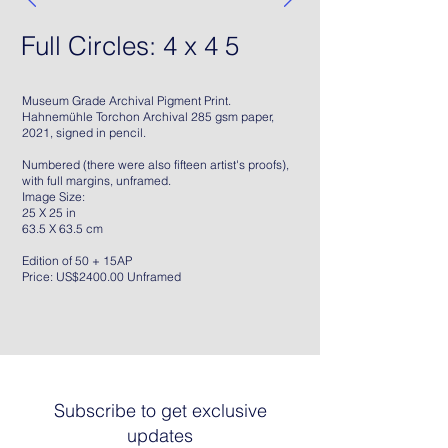
Full Circles: 4 x 4 5
Museum Grade Archival Pigment Print.
Hahnemühle Torchon Archival 285 gsm paper,
2021, signed in pencil.
Numbered (there were also fifteen artist's proofs),
with full margins, unframed.
Image Size:
25 X 25 in
63.5 X 63.5 cm
Edition of 50 + 15AP
Price: US$2400.00 Unframed
Subscribe to get exclusive
updates