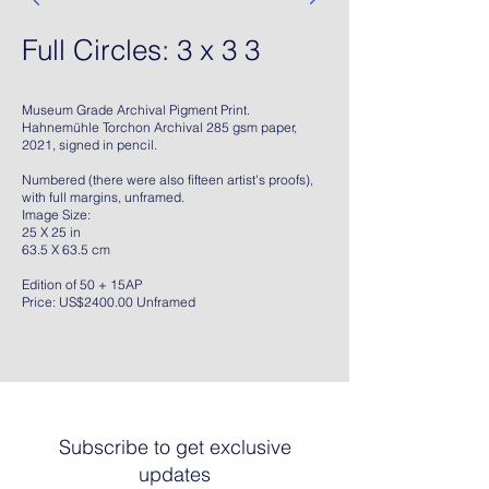
Full Circles: 3 x 3 3
Museum Grade Archival Pigment Print.
Hahnemühle Torchon Archival 285 gsm paper,
2021, signed in pencil.
Numbered (there were also fifteen artist's proofs),
with full margins, unframed.
Image Size:
25 X 25 in
63.5 X 63.5 cm
Edition of 50 + 15AP
Price: US$2400.00 Unframed
Subscribe to get exclusive
updates