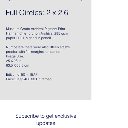
Full Circles: 2 x 2 6
Museum Grade Archival Pigment Print.
Hahnemühle Torchon Archival 285 gsm
paper, 2021, signed in pencil.
Numbered (there were also fifteen artist's
proofs), with full margins, unframed.
Image Size:
25 X 25 in
63.5 X 63.5 cm
Edition of 50 + 15AP
Price: US$2400.00 Unframed
Subscribe to get exclusive
updates