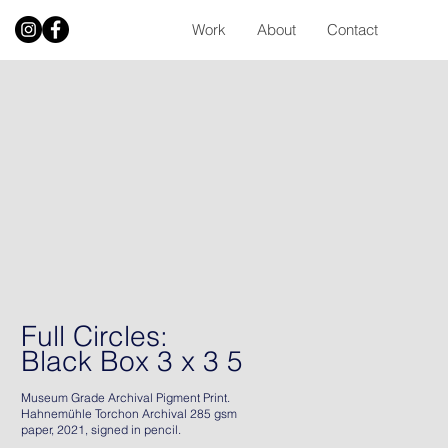
Work
About
Contact
Full Circles:
Black Box 3 x 3 5
Museum Grade Archival Pigment Print.
Hahnemühle Torchon Archival 285 gsm
paper, 2021, signed in pencil.