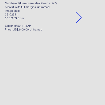
Numbered (there were also fifteen artist's
proofs), with full margins, unframed.
Image Size:
25 X 25 in
63.5 X 63.5 cm
Edition of 50 + 15AP
Price: US$2400.00 Unframed