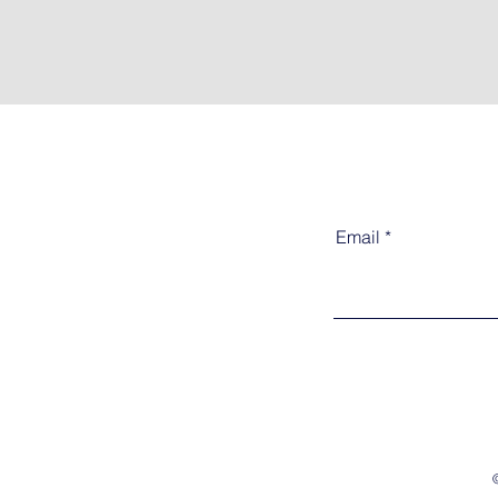
Email