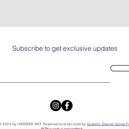
Subscribe to get exclusive updates
© 2024 by HARRIER ART. Powered and secured by
Graphic Design Santa F