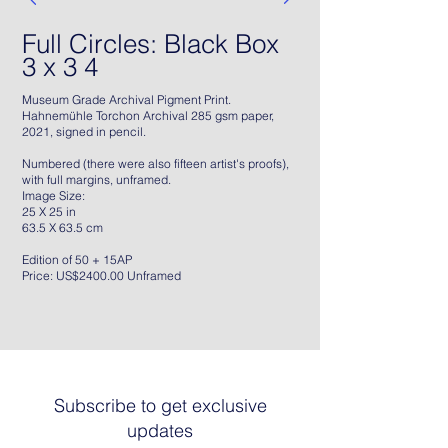
Full Circles: Black Box
3 x 3 4
Museum Grade Archival Pigment Print.
Hahnemühle Torchon Archival 285 gsm paper,
2021, signed in pencil.
Numbered (there were also fifteen artist's proofs),
with full margins, unframed.
Image Size:
25 X 25 in
63.5 X 63.5 cm
Edition of 50 + 15AP
Price: US$2400.00 Unframed
Subscribe to get exclusive
updates