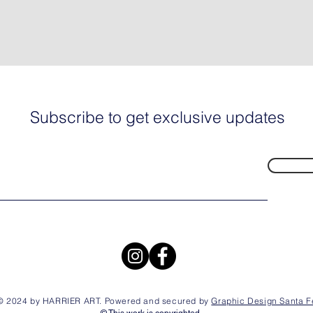
Subscribe to get exclusive updates
© 2024 by HARRIER ART. Powered and secured by
Graphic Design Santa F