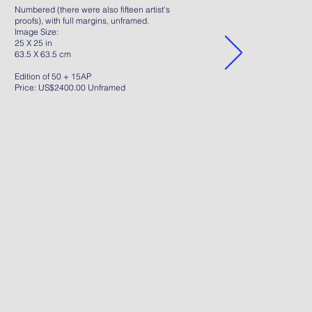
Numbered (there were also fifteen artist's
proofs), with full margins, unframed.
Image Size:
25 X 25 in
63.5 X 63.5 cm
Edition of 50 + 15AP
Price: US$2400.00 Unframed