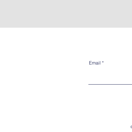
Email