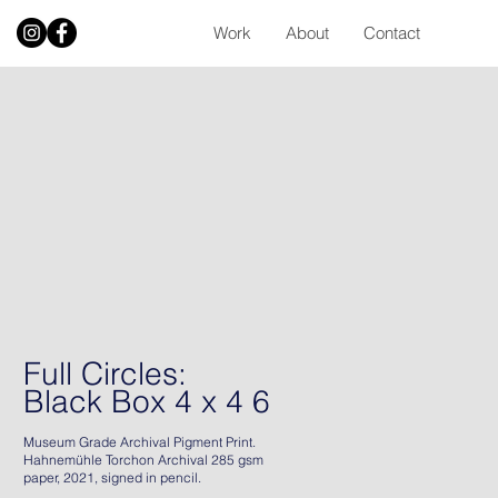
Work
About
Contact
Full Circles:
Black Box 4 x 4 6
Museum Grade Archival Pigment Print.
Hahnemühle Torchon Archival 285 gsm
paper, 2021, signed in pencil.