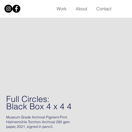
Work
About
Contact
Full Circles:
Black Box 4 x 4 4
Museum Grade Archival Pigment Print.
Hahnemühle Torchon Archival 285 gsm
paper, 2021, signed in pencil.