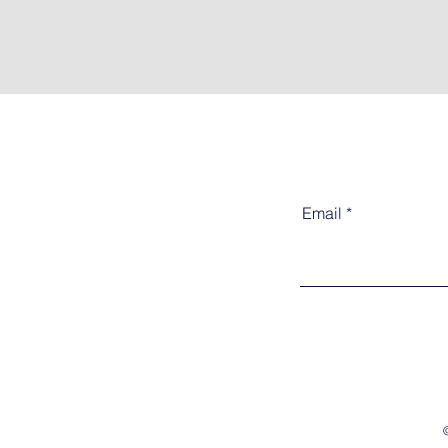
Email