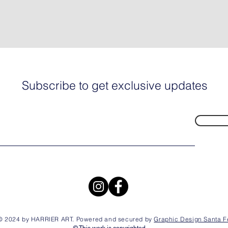
Subscribe to get exclusive updates
© 2024 by HARRIER ART. Powered and secured by
Graphic Design Santa F