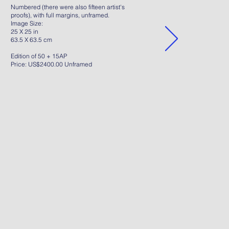
Numbered (there were also fifteen artist's
proofs), with full margins, unframed.
Image Size:
25 X 25 in
63.5 X 63.5 cm
Edition of 50 + 15AP
Price: US$2400.00 Unframed