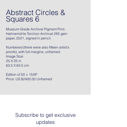
Abstract Circles &
Squares 6
Museum Grade Archival Pigment Print.
Hahnemühle Torchon Archival 285 gsm
paper, 2021, signed in pencil.
Numbered (there were also fifteen artist's
proofs), with full margins, unframed.
Image Size:
25 X 25 in
63.5 X 63.5 cm
Edition of 50 + 15AP
Price: US $2400.00 Unframed
Subscribe to get exclusive
updates