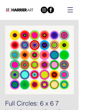
Full Circles: 6 x 6 7