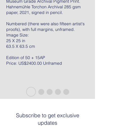
Museum Grade Archival Pigment Print.
Hahnemühle Torchon Archival 285 gsm
paper, 2021, signed in pencil.
Numbered (there were also fifteen artist's
proofs), with full margins, unframed.
Image Size:
25 X 25 in
63.5 X 63.5 cm
Edition of 50 + 15AP
Price: US$2400.00 Unframed
Subscribe to get exclusive
updates