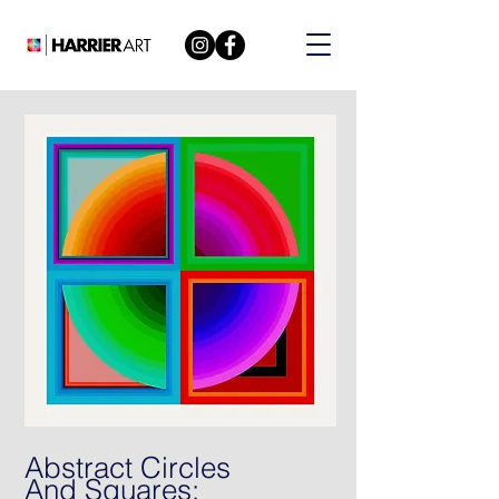
Abstract Circles
And Squares: