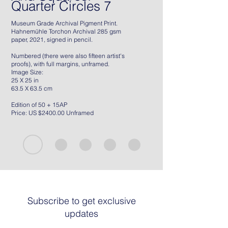
Quarter Circles 7
Museum Grade Archival Pigment Print.
Hahnemühle Torchon Archival 285 gsm
paper, 2021, signed in pencil.
Numbered (there were also fifteen artist's
proofs), with full margins, unframed.
Image Size:
25 X 25 in
63.5 X 63.5 cm
Edition of 50 + 15AP
Price: US $2400.00 Unframed
Subscribe to get exclusive
updates