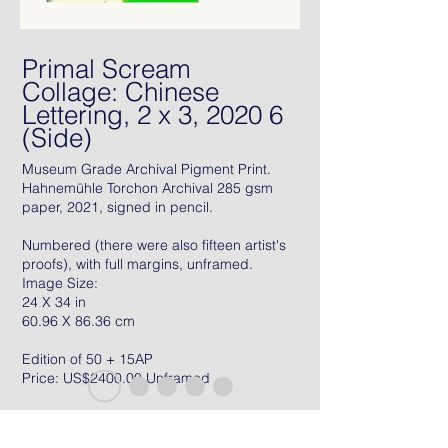
Primal Scream
Collage: Chinese
Lettering, 2 x 3, 2020 6
(Side)
Museum Grade Archival Pigment Print.
Hahnemühle Torchon Archival 285 gsm
paper, 2021, signed in pencil.
Numbered (there were also fifteen artist's
proofs), with full margins, unframed.
Image Size:
24 X 34 in
60.96 X 86.36 cm
Edition of 50 + 15AP
Price: US$2400.00 Unframed