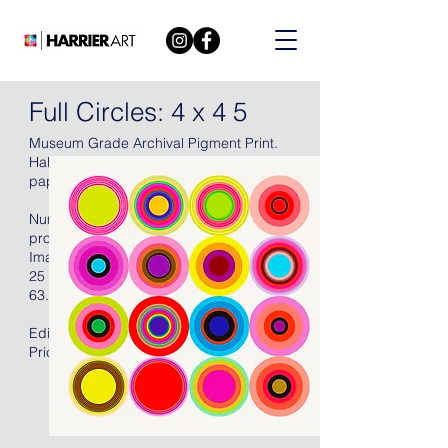
Full Circles: 4 x 4 5
Museum Grade Archival Pigment Print.
Hahnemühle Torchon Archival 285 gsm
paper, 2021, signed in pencil.
Numbered (there were also fifteen artist's
proofs), with full margins, unframed.
Image Size:
25 X 25 in
63.5 X 63.5 cm
Edition of 50 + 15AP
Price: US$2400.00 Unframed