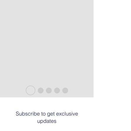
Subscribe to get exclusive
updates