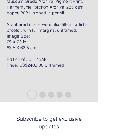
Museum Grade Archival Pigment Print.
Hahnemühle Torchon Archival 285 gsm
paper, 2021, signed in pencil.
Numbered (there were also fifteen artist's
proofs), with full margins, unframed.
Image Size:
25 X 25 in
63.5 X 63.5 cm
Edition of 50 + 15AP
Price: US$2400.00 Unframed
Subscribe to get exclusive
updates