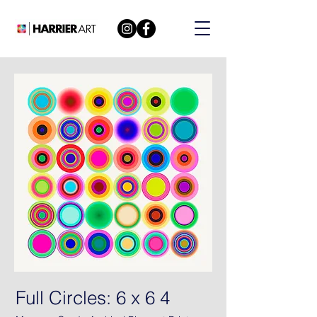
Full Circles: 6 x 6 4