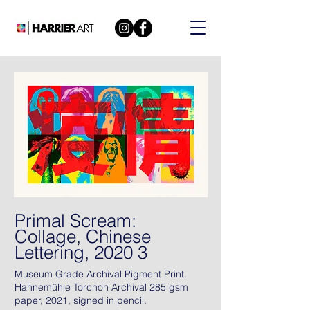
Primal Scream:
Collage, Chinese
Lettering, 2020 3
Museum Grade Archival Pigment Print.
Hahnemühle Torchon Archival 285 gsm
paper, 2021, signed in pencil.