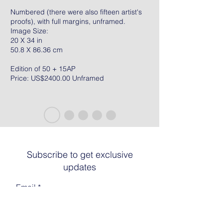
Numbered (there were also fifteen artist's
proofs), with full margins, unframed.
Image Size:
20 X 34 in
50.8 X 86.36 cm
Edition of 50 + 15AP
Price: US$2400.00 Unframed
Subscribe to get exclusive
updates
Email
Join The List