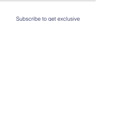
Subscribe to get exclusive
updates
Email
Join The List
© 2024 by HARRIER ART. Powered and
secured by
Graphic Design Santa Fe
© This work is copyrighted