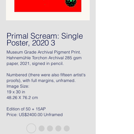
Primal Scream: Single
Poster, 2020 3
Museum Grade Archival Pigment Print.
Hahnemühle Torchon Archival 285 gsm
paper, 2021, signed in pencil.
Numbered (there were also fifteen artist's
proofs), with full margins, unframed.
Image Size:
19 x 30 in
48.26 X 76.2 cm
Edition of 50 + 15AP
Price: US$2400.00 Unframed