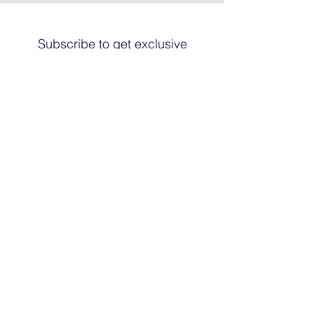
Subscribe to get exclusive
updates
Email
Join The List
© 2024 by HARRIER ART. Powered and
secured by
Graphic Design Santa Fe
© This work is copyrighted