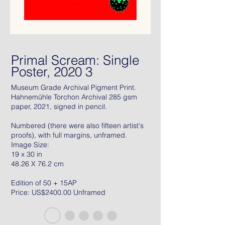
Primal Scream: Single
Poster, 2020 3
Museum Grade Archival Pigment Print.
Hahnemühle Torchon Archival 285 gsm
paper, 2021, signed in pencil.
Numbered (there were also fifteen artist's
proofs), with full margins, unframed.
Image Size:
19 x 30 in
48.26 X 76.2 cm
Edition of 50 + 15AP
Price: US$2400.00 Unframed