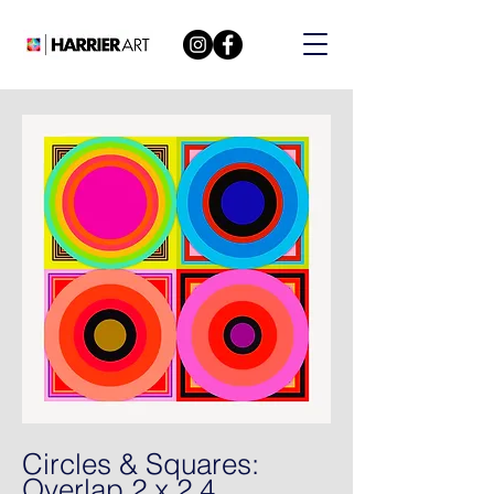
Circles & Squares:
Overlap 2 x 2 4