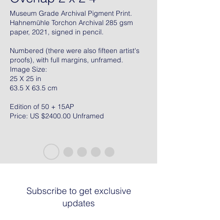
Museum Grade Archival Pigment Print.
Hahnemühle Torchon Archival 285 gsm
paper, 2021, signed in pencil.
Numbered (there were also fifteen artist's
proofs), with full margins, unframed.
Image Size:
25 X 25 in
63.5 X 63.5 cm
Edition of 50 + 15AP
Price: US $2400.00 Unframed
Subscribe to get exclusive
updates