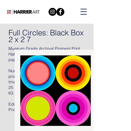
Full Circles: Black Box
2 x 2 7
Museum Grade Archival Pigment Print.
Hahnemühle Torchon Archival 285 gsm
paper, 2021, signed in pencil.
Numbered (there were also fifteen artist's
proofs), with full margins, unframed.
Image Size:
25 X 25 in
63.5 X 63.5 cm
Edition of 50 + 15AP
Price: US$2400.00 Unframed