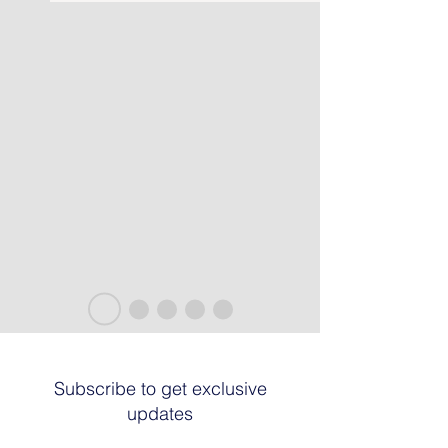
Subscribe to get exclusive
updates