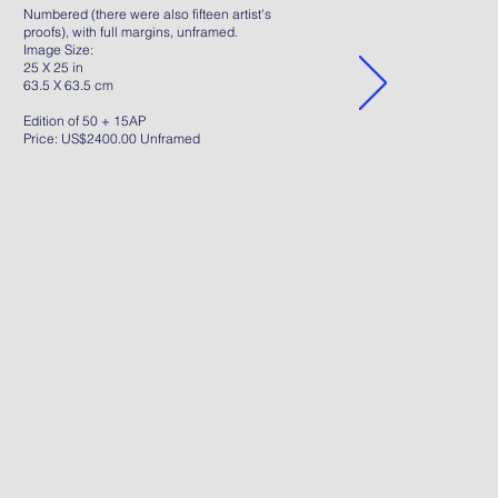
Numbered (there were also fifteen artist's
proofs), with full margins, unframed.
Image Size:
25 X 25 in
63.5 X 63.5 cm
Edition of 50 + 15AP
Price: US$2400.00 Unframed