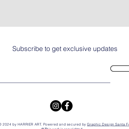
Subscribe to get exclusive updates
© 2024 by HARRIER ART. Powered and secured by
Graphic Design Santa F