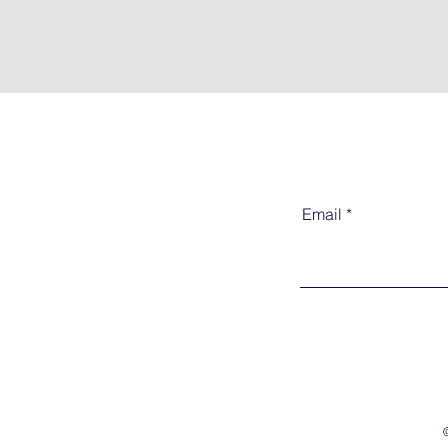
Email