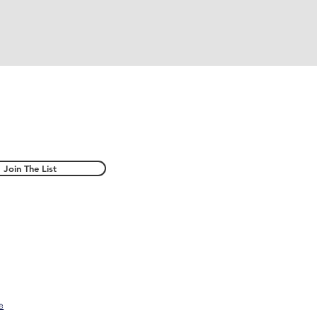
Join The List
e