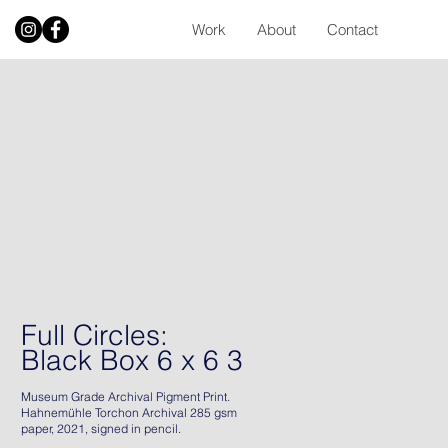
Work
About
Contact
Full Circles:
Black Box 6 x 6 3
Museum Grade Archival Pigment Print.
Hahnemühle Torchon Archival 285 gsm
paper, 2021, signed in pencil.